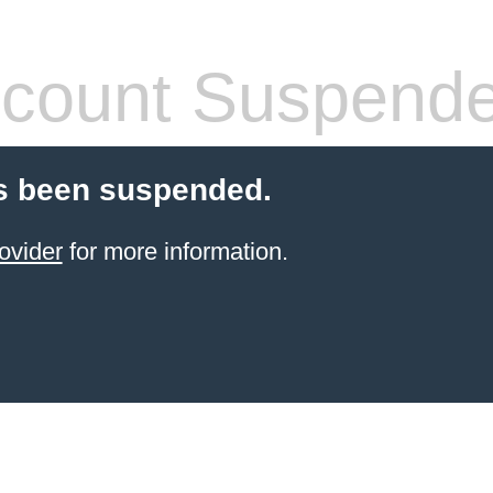
count Suspend
s been suspended.
ovider
for more information.