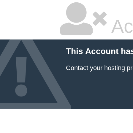
Ac
This Account ha
Contact your hosting pr